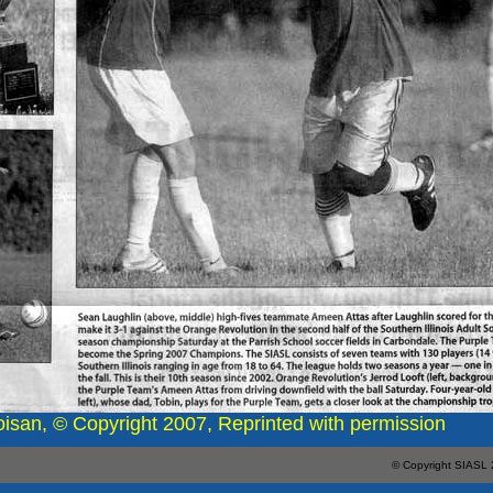
oisan, © Copyright 2007, Reprinted with permission
© Copyright SIASL