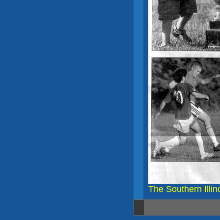
The Southern Illin