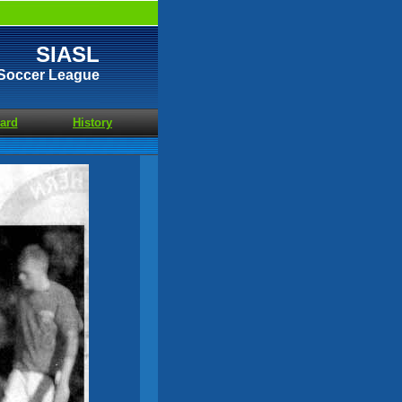
SIASL
t Soccer League
ard
History