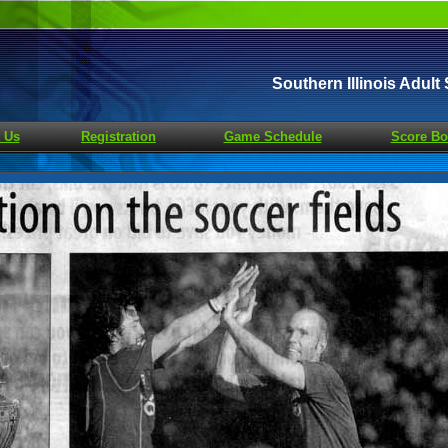
Southern Illinois Adul
 Us
Registration
Game Schedule
Score Bo