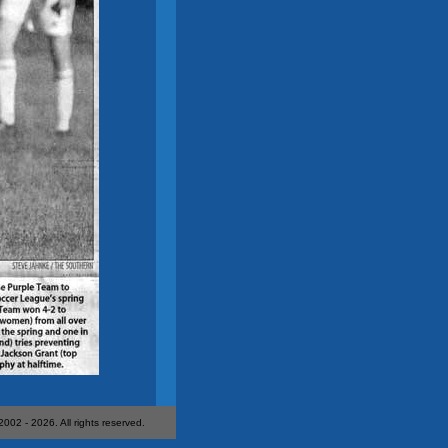
 2002 -
2026. All rights reserved.