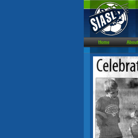
Home
About